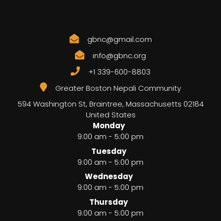
gbnc@gmail.com
info@gbnc.org
+1 339-600-8803
Greater Boston Nepali Community
594 Washington St, Braintree
,
Massachusetts
02184
United States
Monday
9:00 am - 5:00 pm
Tuesday
9:00 am - 5:00 pm
Wednesday
9:00 am - 5:00 pm
Thursday
9:00 am - 5:00 pm