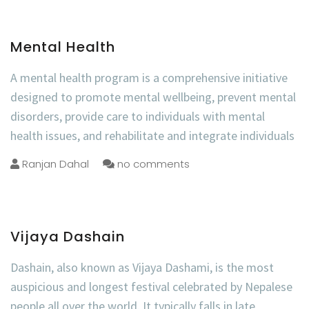
Mental Health
A mental health program is a comprehensive initiative
designed to promote mental wellbeing, prevent mental
disorders, provide care to individuals with mental
health issues, and rehabilitate and integrate individuals
Ranjan Dahal
no comments
Vijaya Dashain
Dashain, also known as Vijaya Dashami, is the most
auspicious and longest festival celebrated by Nepalese
people all over the world. It typically falls in late