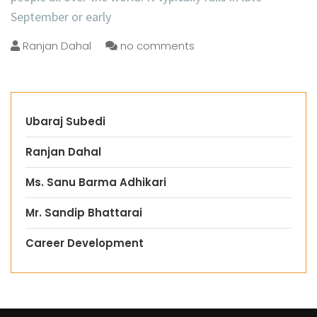
September or early
Ranjan Dahal
no comments
Ubaraj Subedi
Ranjan Dahal
Ms. Sanu Barma Adhikari
Mr. Sandip Bhattarai
Career Development