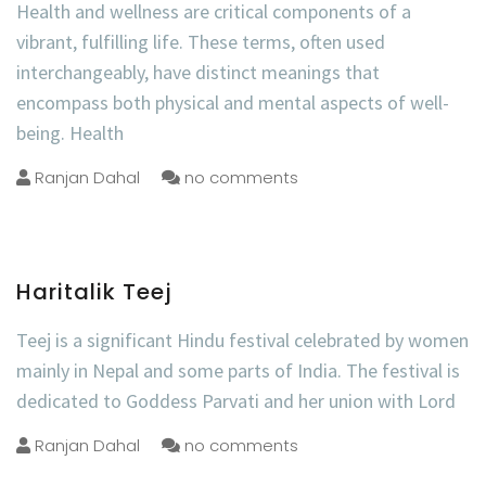
Health and wellness are critical components of a
vibrant, fulfilling life. These terms, often used
interchangeably, have distinct meanings that
encompass both physical and mental aspects of well-
being. Health
Ranjan Dahal
no comments
Haritalik Teej
Teej is a significant Hindu festival celebrated by women
mainly in Nepal and some parts of India. The festival is
dedicated to Goddess Parvati and her union with Lord
Ranjan Dahal
no comments