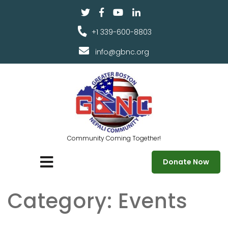
+1 339-600-8803
info@gbnc.org
Community Coming Together!
Donate Now
Category:
Events