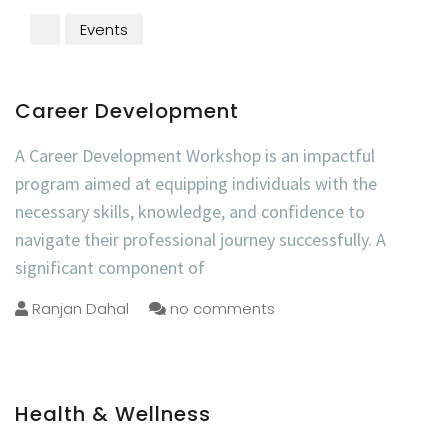
Events
Career Development
A Career Development Workshop is an impactful
program aimed at equipping individuals with the
necessary skills, knowledge, and confidence to
navigate their professional journey successfully. A
significant component of
Ranjan Dahal
no comments
Health & Wellness