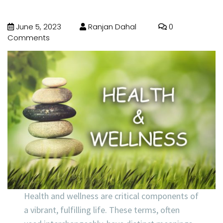
June 5, 2023
Ranjan Dahal
0
Comments
Health and wellness are critical components of
a vibrant, fulfilling life. These terms, often