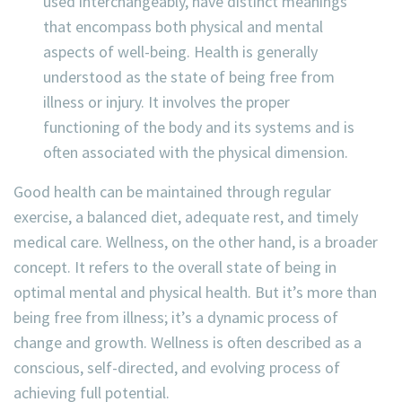
used interchangeably, have distinct meanings
that encompass both physical and mental
aspects of well-being. Health is generally
understood as the state of being free from
illness or injury. It involves the proper
functioning of the body and its systems and is
often associated with the physical dimension.
Good health can be maintained through regular
exercise, a balanced diet, adequate rest, and timely
medical care. Wellness, on the other hand, is a broader
concept. It refers to the overall state of being in
optimal mental and physical health. But it’s more than
being free from illness; it’s a dynamic process of
change and growth. Wellness is often described as a
conscious, self-directed, and evolving process of
achieving full potential.