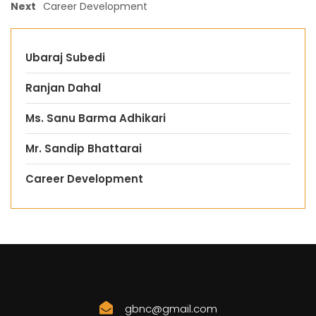
Next
Career Development
Ubaraj Subedi
Ranjan Dahal
Ms. Sanu Barma Adhikari
Mr. Sandip Bhattarai
Career Development
gbnc@gmail.com