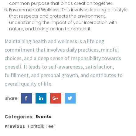
common purpose that binds creation together.
Environmental Wellness:
This involves leading a lifestyle
that respects and protects the environment,
understanding the impact of your interaction with
nature, and taking action to protect it.
Maintaining health and wellness is a lifelong
commitment that involves daily practices, mindful
choices, and a deep sense of responsibility towards
oneself. It leads to self-awareness, satisfaction,
fulfillment, and personal growth, and contributes to
overall quality of life.
Share:
Categories:
Events
Previous
Haritalik Teej