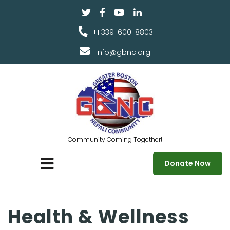
+1 339-600-8803
info@gbnc.org
Community Coming Together!
Donate Now
Health & Wellness