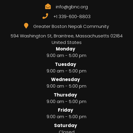
info@gbnc.org
+1 339-600-8803
Greater Boston Nepali Community
594 Washington St, Braintree
,
Massachusetts
02184
United States
Monday
9:00 am - 5:00 pm
Tuesday
9:00 am - 5:00 pm
Wednesday
9:00 am - 5:00 pm
Thursday
9:00 am - 5:00 pm
Friday
9:00 am - 5:00 pm
Saturday
Closed