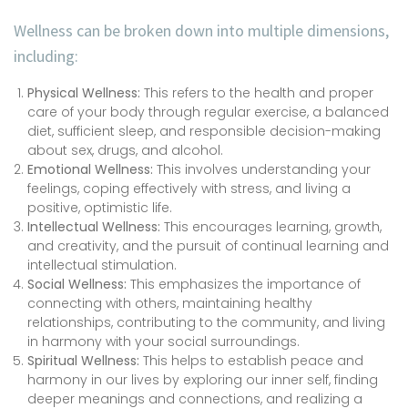
Wellness can be broken down into multiple dimensions,
including:
Physical Wellness:
This refers to the health and proper
care of your body through regular exercise, a balanced
diet, sufficient sleep, and responsible decision-making
about sex, drugs, and alcohol.
Emotional Wellness:
This involves understanding your
feelings, coping effectively with stress, and living a
positive, optimistic life.
Intellectual Wellness:
This encourages learning, growth,
and creativity, and the pursuit of continual learning and
intellectual stimulation.
Social Wellness:
This emphasizes the importance of
connecting with others, maintaining healthy
relationships, contributing to the community, and living
in harmony with your social surroundings.
Spiritual Wellness:
This helps to establish peace and
harmony in our lives by exploring our inner self, finding
deeper meanings and connections, and realizing a