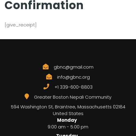
Confirmation
[give_receipt]
gbnc@gmail.com
info@gbnc.org
+1 339-600-8803
Greater Boston Nepali Community
594 Washington St, Braintree
,
Massachusetts
02184
United States
Monday
9:00 am - 5:00 pm
Tuesday