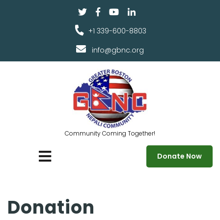
+1 339-600-8803
info@gbnc.org
Community Coming Together!
Donate Now
Donation