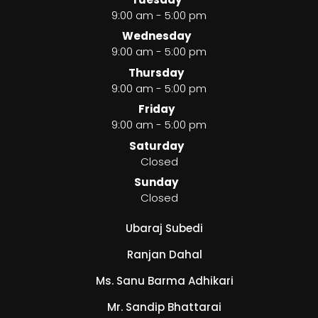
9:00 am - 5:00 pm
Wednesday
9:00 am - 5:00 pm
Thursday
9:00 am - 5:00 pm
Friday
9:00 am - 5:00 pm
Saturday
Closed
Sunday
Closed
Ubaraj Subedi
Ranjan Dahal
Ms. Sanu Barma Adhikari
Mr. Sandip Bhattarai