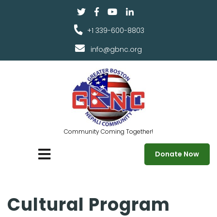
+1 339-600-8803
info@gbnc.org
Community Coming Together!
Donate Now
Cultural Program