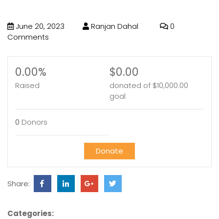
June 20, 2023
Ranjan Dahal
0
Comments
0.00%
$0.00
Raised
donated of
$10,000.00
goal
0
Donors
Donate
Share:
Categories: