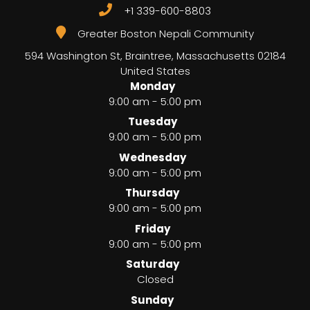
+1 339-600-8803
Greater Boston Nepali Community
594 Washington St, Braintree
,
Massachusetts
02184
United States
Monday
9:00 am - 5:00 pm
Tuesday
9:00 am - 5:00 pm
Wednesday
9:00 am - 5:00 pm
Thursday
9:00 am - 5:00 pm
Friday
9:00 am - 5:00 pm
Saturday
Closed
Sunday