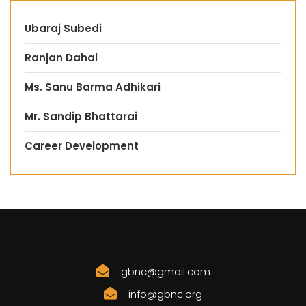
Ubaraj Subedi
Ranjan Dahal
Ms. Sanu Barma Adhikari
Mr. Sandip Bhattarai
Career Development
gbnc@gmail.com
info@gbnc.org